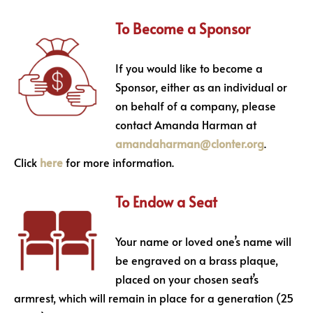
To Become a Sponsor
If you would like to become a
Sponsor, either as an individual or
on behalf of a company, please
contact Amanda Harman at
amandaharman@clonter.org
.
Click
here
for more information.
To Endow a Seat
Your name or loved one’s name will
be engraved on a brass plaque,
placed on your chosen seat’s
armrest, which will remain in place for a generation (25