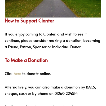
How to Support Clonter
If you enjoy coming to Clonter, and wish to see it
continue, please consider making a donation, becoming
a Friend, Patron, Sponsor or Individual Donor.
To Make a Donation
Click
here
to donate online.
Alternatively, you can also make a donation by BACS,
cheque, cash or by phone on 01260 224514.