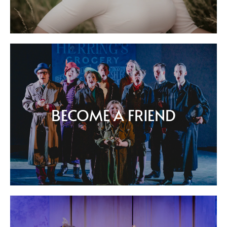
BECOME A FRIEND