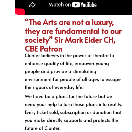
“The Arts are not a luxury,
they are fundamental to our
society” Sir Mark Elder CH,
CBE Patron
Clonter believes in the power of theatre to
enhance quality of life, empower young
people and provide a stimulating
environment for people of all ages to escape
the rigours of everyday life.
We have bold plans for the future but we
need your help to turn those plans into reality.
Every ticket sold, subscription or donation that
you make directly supports and protects the
future of Clonter.