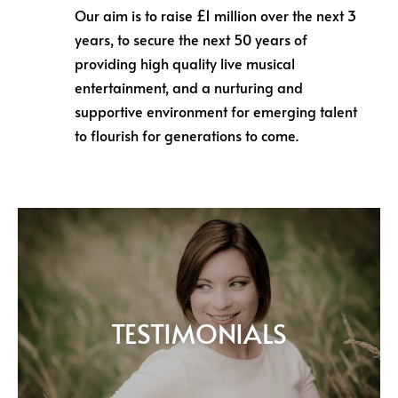
Our aim is to raise £1 million over the next 3
years, to secure the next 50 years of
providing high quality live musical
entertainment, and a nurturing and
supportive environment for emerging talent
to flourish for generations to come.
TESTIMONIALS