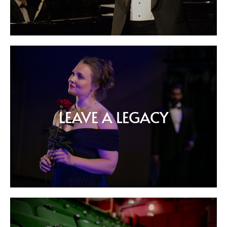
LEAVE A LEGACY