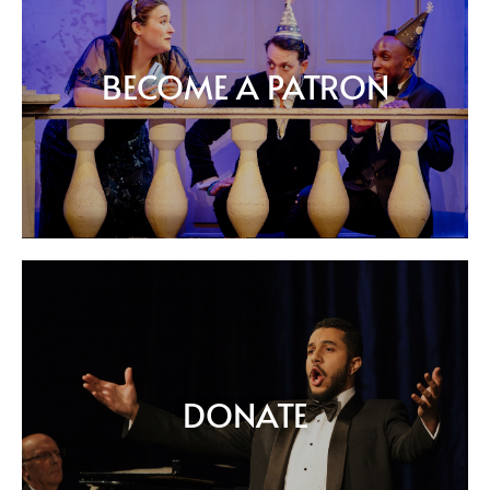
BECOME A PATRON
DONATE