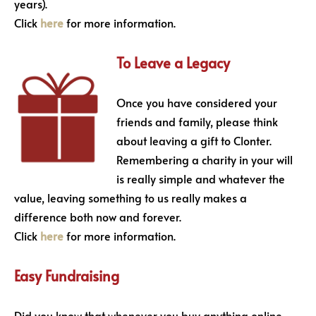
years).
Click
here
for more information.
To Leave a Legacy
Once you have considered your
friends and family, please think
about leaving a gift to Clonter.
Remembering a charity in your will
is really simple and whatever the
value, leaving something to us really makes a
difference both now and forever.
Click
here
for more information.
Easy Fundraising
Did you know that whenever you buy anything online –