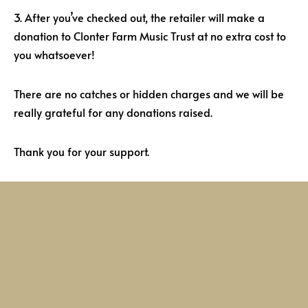
3. After you’ve checked out, the retailer will make a
donation to Clonter Farm Music Trust at no extra cost to
you whatsoever!
There are no catches or hidden charges and we will be
really grateful for any donations raised.
Thank you for your support.