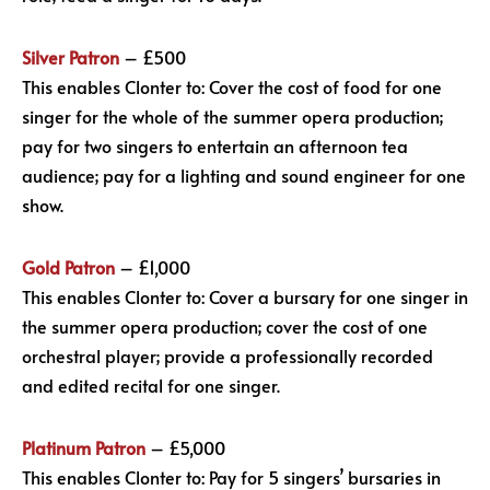
Silver Patron
– £500
This enables Clonter to: Cover the cost of food for one
singer for the whole of the summer opera production;
pay for two singers to entertain an afternoon tea
audience; pay for a lighting and sound engineer for one
show.
Gold Patron
– £1,000
This enables Clonter to: Cover a bursary for one singer in
the summer opera production; cover the cost of one
orchestral player; provide a professionally recorded
and edited recital for one singer.
Platinum Patron
– £5,000
This enables Clonter to: Pay for 5 singers’ bursaries in