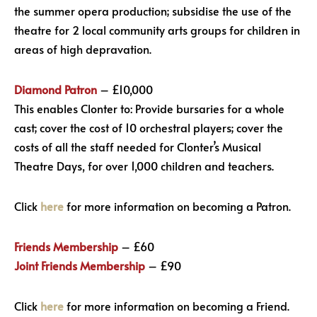
the summer opera production; subsidise the use of the
theatre for 2 local community arts groups for children in
areas of high depravation.
Diamond Patron
– £10,000
This enables Clonter to: Provide bursaries for a whole
cast; cover the cost of 10 orchestral players; cover the
costs of all the staff needed for Clonter’s Musical
Theatre Days, for over 1,000 children and teachers.
Click
here
for more information on becoming a Patron.
Friends Membership
– £60
Joint Friends Membership
– £90
Click
here
for more information on becoming a Friend.