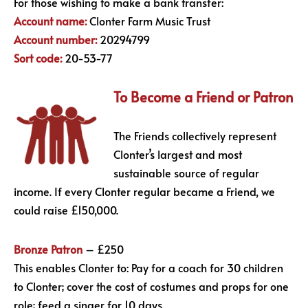
For those wishing to make a bank transfer:
Account name:
Clonter Farm Music Trust
Account number:
20294799
Sort code:
20-53-77
To Become a Friend or Patron
The Friends collectively represent
Clonter’s largest and most
sustainable source of regular
income. If every Clonter regular became a Friend, we
could raise £150,000.
Bronze Patron
– £250
This enables Clonter to: Pay for a coach for 30 children
to Clonter; cover the cost of costumes and props for one
role; feed a singer for 10 days.