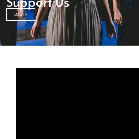
Support Us
LOG IN