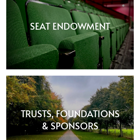
SEAT ENDOWMENT
TRUSTS, FOUNDATIONS
& SPONSORS