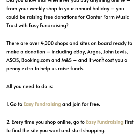
from your weekly shop to your annual holiday – you
could be raising free donations for Clonter Farm Music
Trust with Easy Fundraising?
There are over 4,000 shops and sites on board ready to
make a donation – including eBay, Argos, John Lewis,
ASOS, Booking.com and M&S – and it won’t cost you a
penny extra to help us raise funds.
All you need to do is:
1. Go to
Easy Fundraising
and join for free.
2. Every time you shop online, go to
Easy Fundraising
first
to find the site you want and start shopping.