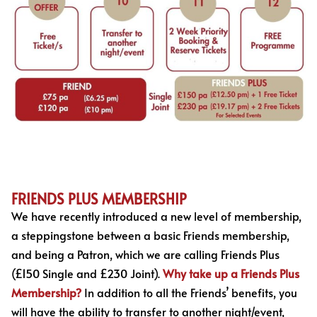
FRIENDS PLUS MEMBERSHIP
We have recently introduced a new level of membership,
a steppingstone between a basic Friends membership,
and being a Patron, which we are calling Friends Plus
(£150 Single and £230 Joint).
Why take up a Friends Plus
Membership?
In addition to all the Friends’ benefits, you
will have the ability to transfer to another night/event,