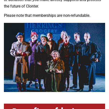
the future of Clonter.
Please note that memberships are non-refundable.