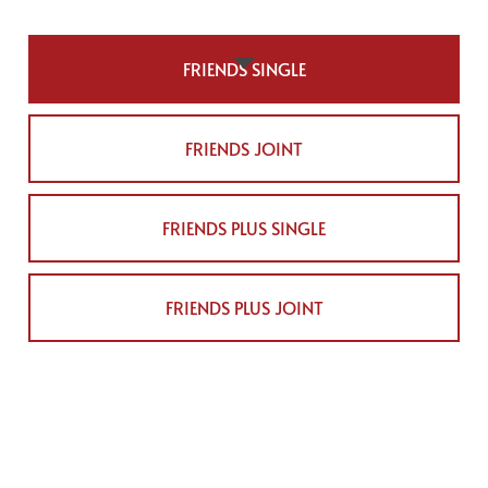
FRIENDS SINGLE
FRIENDS JOINT
FRIENDS PLUS SINGLE
FRIENDS PLUS JOINT