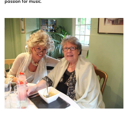
passion for music.