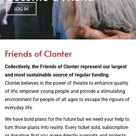
LOG IN
Friends of Clonter
Collectively, the Friends of Clonter represent our largest
and most sustainable source of regular funding.
Clonter believes in the power of theatre to enhance quality
of life, empower young people and provide a stimulating
environment for people of all ages to escape the rigours of
everyday life.
We have bold plans for the future but we need your help to
turn those plans into reality. Every ticket sold, subscription
or donation that you make directly supports and protects