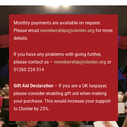
Monthly payments are available on request.
Please email
memberships@clonter.org
for more
details.
If you have any problems with going further,
please contact us –
membership@clonter.org
or
01260 224 514
Gift Aid Declaration
– If you are a UK taxpayer,
please consider enabling gift aid when making
your purchase.
This would increase your support
to Clonter by 25%.