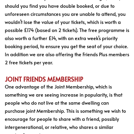
should you find you have double booked, or due to
unforeseen circumstances you are unable to attend, you
wouldn’t lose the value of your tickets, which is worth a
possible £174 (based on 2 tickets). The free programme is
also worth a further £14, with an extra week’s priority
booking period, to ensure you get the seat of your choice.
In addition we are also offering the Friends Plus members
2 free tickets per year.
JOINT FRIENDS MEMBERSHIP
One advantage of the Joint Membership, which is
something we are seeing increase in popularity, is that
people who do not live at the same dwelling can
purchase joint Membership. This is something we wish to
encourage for people to share with a friend, possibly
intergenerational, or relative, who shares a similar