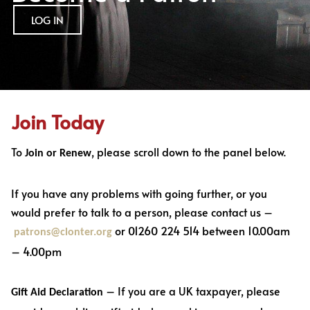
LOG IN
Join Today
To
, please scroll down to the panel below.
Join or Renew
If you have any problems with going further, or you
would prefer to talk to a person, please contact us –
or 01260 224 514 between 10.00am
patrons@clonter.org
– 4.00pm
– If you are a UK taxpayer, please
Gift Aid Declaration