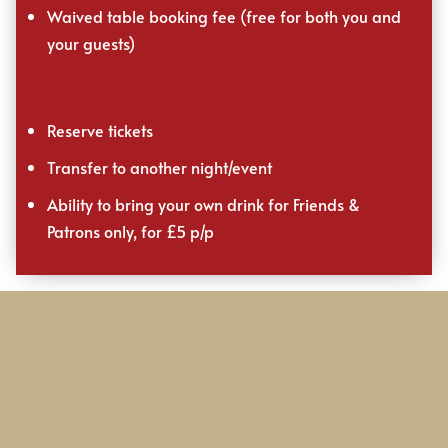
Waived table booking fee (free for both you and
your guests)
Reserve tickets
Transfer to another night/event
Ability to bring your own drink for Friends &
Patrons only, for £5 p/p