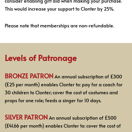
consider enabling gift aid when making your purchase.
This would increase your support to Clonter by 25%.
Please note that memberships are non-refundable.
Levels of Patronage
BRONZE PATRON
An annual subscription of £300
(£25 per month) enables Clonter to: pay for
a coach for
30 children to Clonter; cover the cost of costumes and
props for one role; feeds a
singer for 10 days.
SILVER PATRON
An annual subscription of £500
(£41.66 per month)
enables Clonter to: cover the cost of