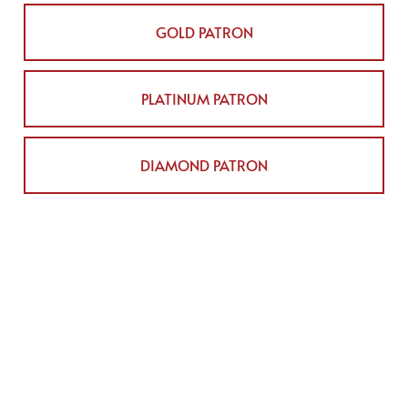
GOLD PATRON
PLATINUM PATRON
DIAMOND PATRON