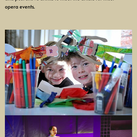
opera events.