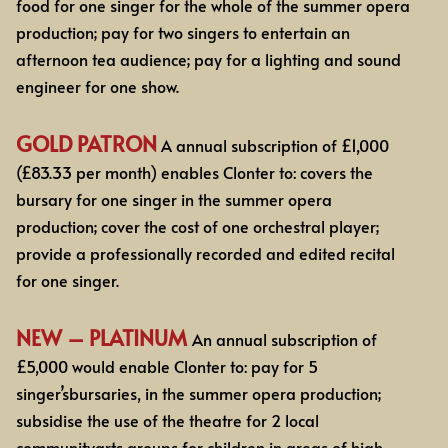
food for one
singer for the whole of the summer opera
production; pay for two singers to entertain an
afternoon
tea audience; pay for a lighting and sound
engineer for one show.
GOLD PATRON
A annual subscription of £1,000
(£83.33 per month)
enables Clonter to: covers the
bursary for one
singer in the summer opera
production; cover the cost of one orchestral player;
provide a
professionally
recorded and edited recital
for one singer.
NEW – PLATINUM
An annual subscription of
£5,000 would enable Clonter to: pay for 5
singer’sbursaries, in the summer opera production;
subsidise the use of the theatre for 2 local
communityarts groups for children in areas of high