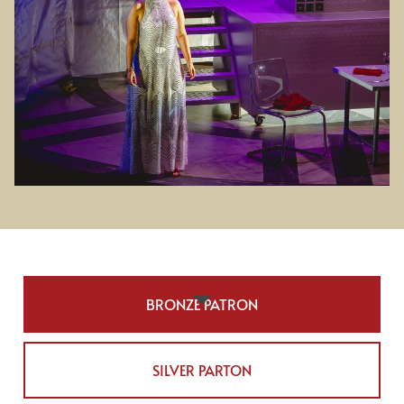
BRONZE PATRON
SILVER PARTON