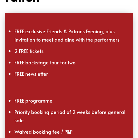
FREE exclusive Friends & Patrons Evening, plus
invitation to meet and dine with the performers
2 FREE tickets
FREE backstage tour for two
FREE newsletter
FREE programme
Priority booking period of 2 weeks before general
sale
Waived booking fee / P&P