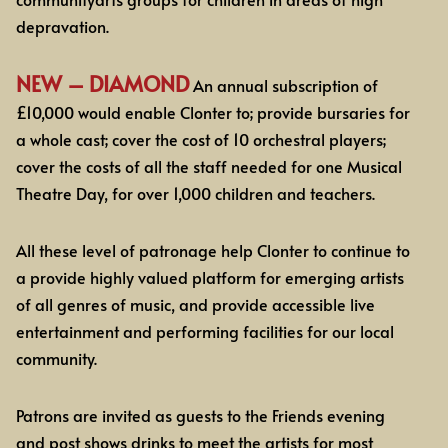
depravation.
NEW – DIAMOND
An annual subscription of
£10,000 would enable Clonter to; provide bursaries for
a whole cast; cover the cost of 10 orchestral players;
cover the costs of all the staff needed for one Musical
Theatre Day, for over 1,000 children and teachers.
All these level of patronage help Clonter to continue to
a provide highly valued platform for
emerging artists
of all genres of music, and provide accessible live
entertainment and performing facilities for our local
community.
Patrons are invited as guests to
the Friends evening
and post
shows drinks to meet the artists for most