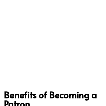
Benefits of Becoming a
Patron