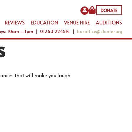
DONATE
REVIEWS
EDUCATION
VENUE HIRE
AUDITIONS
Days: 10am – 1pm | 01260 224514 |
boxoffice@clonter.org
s
mances that will make you laugh