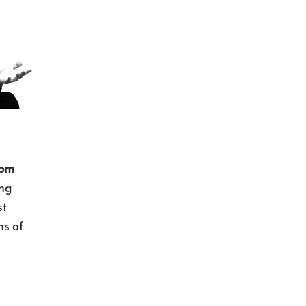
 pm
ng
st
ns of