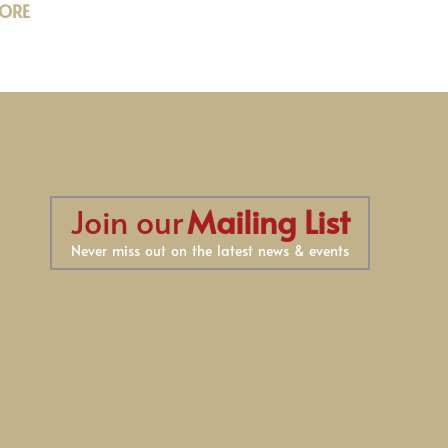
ORE
Join our
Mailing List
Never miss out on the latest news & events