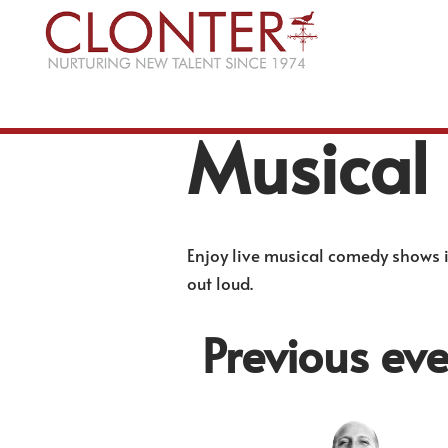
Skip
to
content
Musical
Enjoy live musical comedy shows i
out loud.
Previous eve