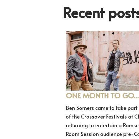
Recent post
ONE MONTH TO GO
Ben Somers came to take part 
of the Crossover Festivals at C
returning to entertain a Ramse
Room Session audience pre-Co