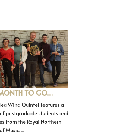
MONTH TO GO…
lea Wind Quintet features a
 of postgraduate students and
es from the Royal Northern
f Music. ...