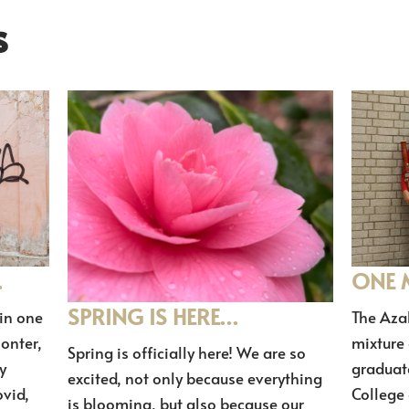
s
…
ONE 
SPRING IS HERE…
in one
The Aza
lonter,
mixture
Spring is officially here! We are so
y
graduat
excited, not only because everything
vid,
College o
is blooming, but also because our