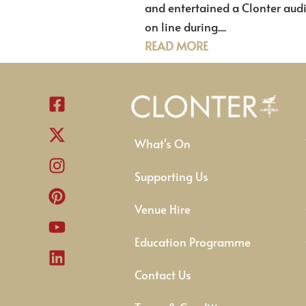
and entertained a Clonter aud
on line during....
READ MORE
What's On
Supporting Us
Venue Hire
Education Programme
Contact Us