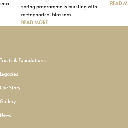
ience
READ M
spring programme is bursting with
metaphorical blossom....
READ MORE
Trusts & Foundations
Legacies
Our Story
Gallery
News