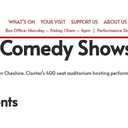
WHAT’S ON
YOUR VISIT
SUPPORT US
ABOUT US
Box Office: Monday – Friday, 10am – 4pm | Performance 
 Comedy Show
n Cheshire. Clonter’s 400 seat auditorium hosting perfor
nts