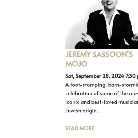
JEREMY SASSOON’S
MOJO
Sat, September 28, 2024 7:30
A foot-stomping, barn-stormi
celebration of some of the mo
iconic and best-loved musicia
Jewish origin…
READ MORE