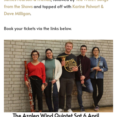
from the Shows
and topped off with
Karine Polwart &
Dave Milligan
.
Book your tickets via the links below.
The Azalea Wind Quintet Sat 6 April,