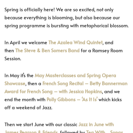
Spring is officially here! We are so excited, not only
because everything is blooming, but also because our
spring programme is bursting with metaphorical blossom.
In April we welcome
The Azalea Wind Quintet
, and
then
The Steve & Ben Somers Band
for a Ramsey Room
Session.
In May it’s the
May Masterclasses and Spring Opera
Showcase
, then a
French Song Recital – Betty Bannerman
Award for French Song – with Jessica Hopkins
, and we
end the month with
Polly Gibbons – ‘As It Is’
which kicks
off a weekend of Jazz.
Then we start June with our classic
Jazz in June with
James Pearson & Friends
, followed by
Tea With… Songs