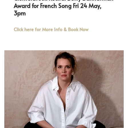
Award for French Song Fri 24 May,
3pm
Click here for More Info & Book Now