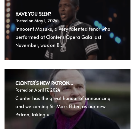
HAVE YOU SEEN?
Posted on
May 1, 2024
Innocent Masuku, a very talented tenor who
performed at Clonter's Opera Gala last
November, was on B…
CLONTER’S NEW PATRON…
Posted on
April 17, 2024
Clonter has the great honour of announcing
and welcoming Sir Mark Elder, as our new
Patron, taking u…