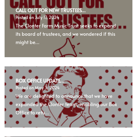
CALL OUT FOR NEW TRUSTEES…
Posted on
July 17, 2024
The Clonter Farm Music Trust seeks to expand
its board of trustees, and we wondered if this
might be…
BOX OFFICE UPDATE…
Posted on
May 3, 2024
We are delighted to announce that we have
expanded the Clonter team, enabling our Box
Office to retu…