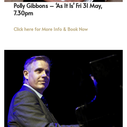
Polly Gibbons – ‘As It Is’ Fri 31 May,
7.30pm
Click here for More Info & Book Now