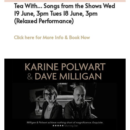
Tea With… Songs from the Shows Wed
19 June, 3pm Tues 18 June, 3pm
(Relaxed Performance)
Click here for More Info & Book Now