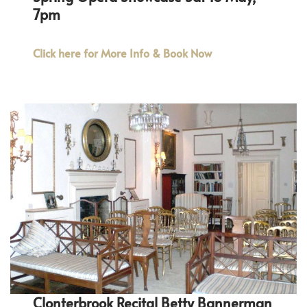
7pm
Click here for More Info & Book Now
Clonterbrook Recital Betty Bannerman