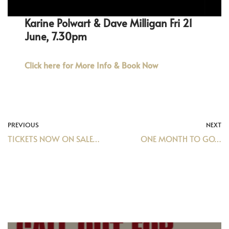
Karine Polwart & Dave Milligan Fri 21
June, 7.30pm
Click here for More Info & Book Now
PREVIOUS
NEXT
TICKETS NOW ON SALE…
ONE MONTH TO GO…