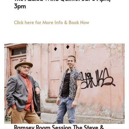
3pm
Click here for More Info & Book Now
Ramsey Room Session The Steve &