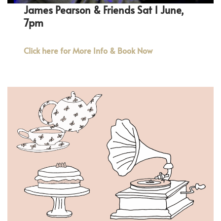
James Pearson & Friends Sat 1 June,
7pm
Click here for More Info & Book Now