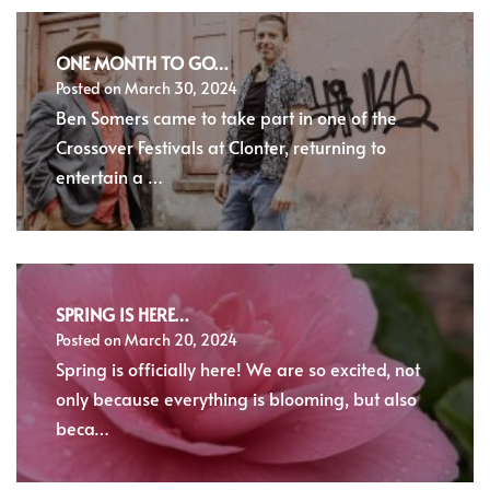
ONE MONTH TO GO…
Posted on
March 30, 2024
Ben Somers came to take part in one of the
Crossover Festivals at Clonter, returning to
entertain a …
SPRING IS HERE…
Posted on
March 20, 2024
Spring is officially here! We are so excited, not
only because everything is blooming, but also
beca…