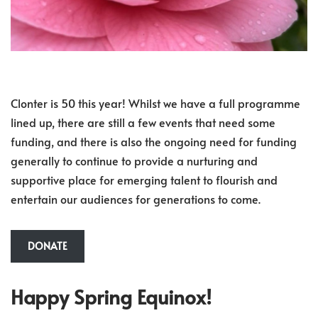
Clonter is 50 this year! Whilst we have a full programme
lined up, there are still a few events that need some
funding, and there is also the ongoing need for funding
generally to continue to provide a nurturing and
supportive place for emerging talent to flourish and
entertain our audiences for generations to come.
DONATE
Happy Spring Equinox!