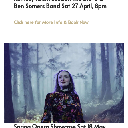
Ben Somers Band Sat 27 April, 8pm
Click here for More Info & Book Now
Spring Opera Showcase Sat 18 May,