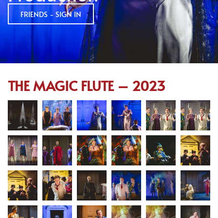
FRIENDS - SIGN IN
THE MAGIC FLUTE – 2023