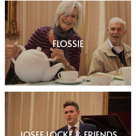
FLOSSIE
JOSEF LOCKE & FRIENDS