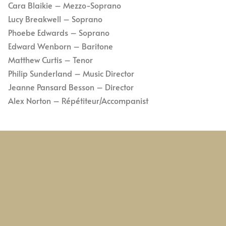
Cara Blaikie – Mezzo-Soprano
Lucy Breakwell – Soprano
Phoebe Edwards – Soprano
Edward Wenborn – Baritone
Matthew Curtis – Tenor
Philip Sunderland – Music Director
Jeanne Pansard Besson – Director
Alex Norton – Répétiteur/Accompanist