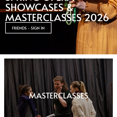
SHOWCASES &
MASTERCLASSES 2026
FRIENDS - SIGN IN
MASTERCLASSES