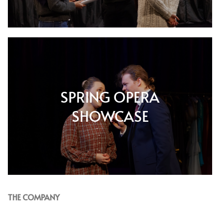
SPRING OPERA
SHOWCASE
THE COMPANY