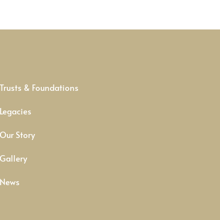
Trusts & Foundations
Legacies
Our Story
Gallery
News