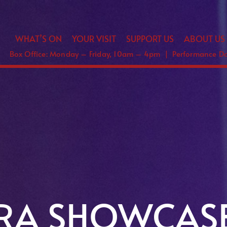
WHAT’S ON
YOUR VISIT
SUPPORT US
ABOUT US
Box Office: Monday – Friday, 10am – 4pm | Performance 
ERA SHOWCAS