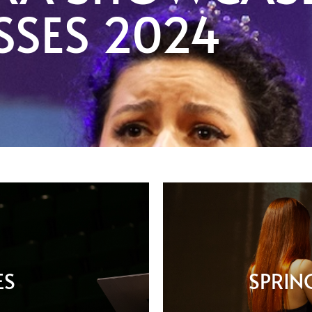
SSES 2024
ES
SPRIN