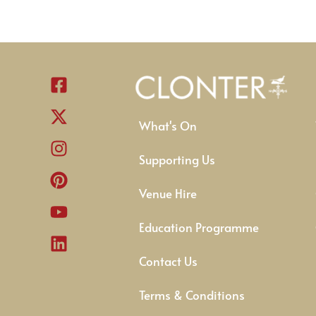
What's On
Supporting Us
Venue Hire
Education Programme
Contact Us
Terms & Conditions