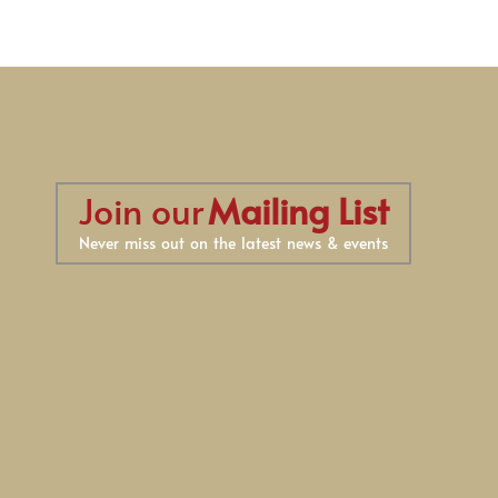
Join our
Mailing List
Never miss out on the latest news & events