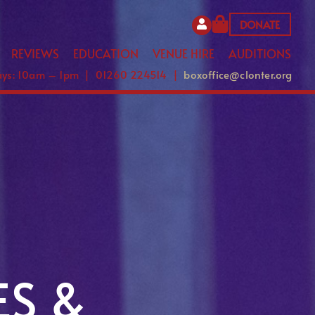
DONATE
REVIEWS
EDUCATION
VENUE HIRE
AUDITIONS
Days: 10am – 1pm | 01260 224514 |
boxoffice@clonter.org
ES &