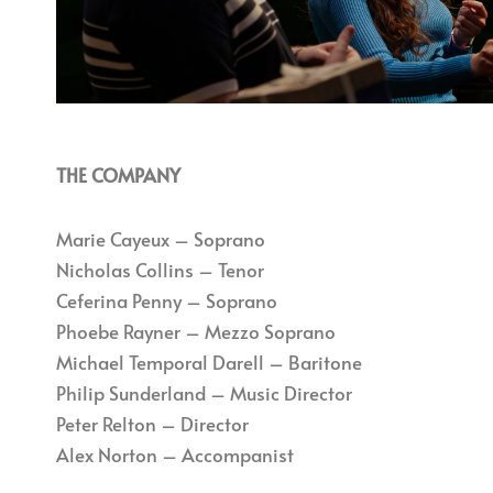
THE COMPANY
Marie Cayeux – Soprano
Nicholas Collins – Tenor
Ceferina Penny – Soprano
Phoebe Rayner – Mezzo Soprano
Michael Temporal Darell – Baritone
Philip Sunderland – Music Director
Peter Relton – Director
Alex Norton – Accompanist