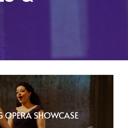
G OPERA SHOWCASE