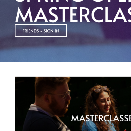
MASTERCLA
FRIENDS - SIGN IN
MASTERCLASS