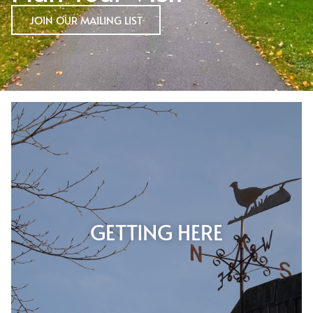
JOIN OUR MAILING LIST
GETTING HERE