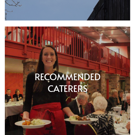
RECOMMENDED
CATERERS