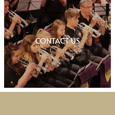
CONTACT US