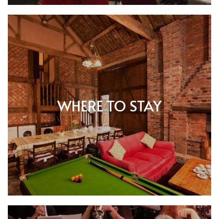
WHERE TO STAY