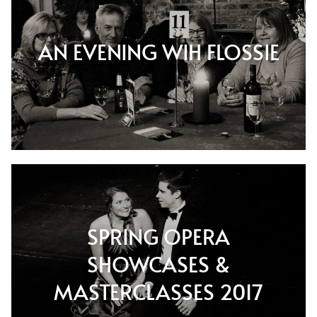
AN EVENING WIH FLOSSIE
SPRING OPERA
SHOWCASES &
MASTERCLASSES 2017