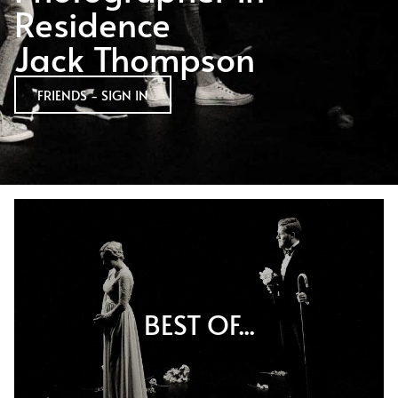
Residence
Jack Thompson
FRIENDS - SIGN IN
BEST OF...