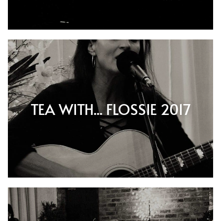
TEA WITH... FLOSSIE 2017