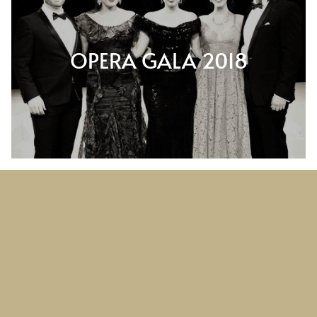
OPERA GALA 2018