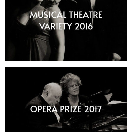
MUSICAL THEATRE
VARIETY 2016
OPERA PRIZE 2017