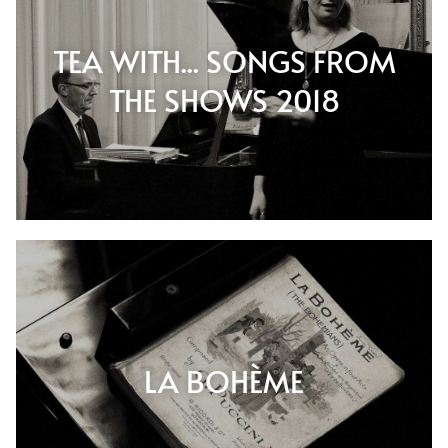
TEA WITH... SONGS FROM
THE SHOWS 2018
LA BOHÈME