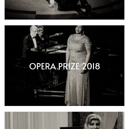
OPERA PRIZE 2018