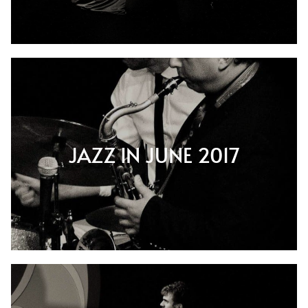
JAZZ IN JUNE 2017