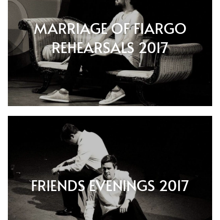
MARRIAGE OF FIARGO
REHEARSALS 2017
FRIENDS EVENINGS 2017