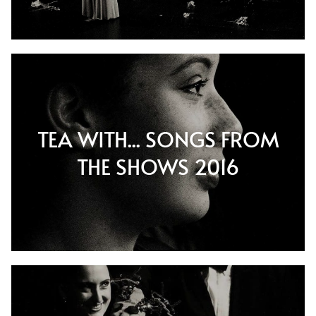
TEA WITH... SONGS FROM
THE SHOWS 2016