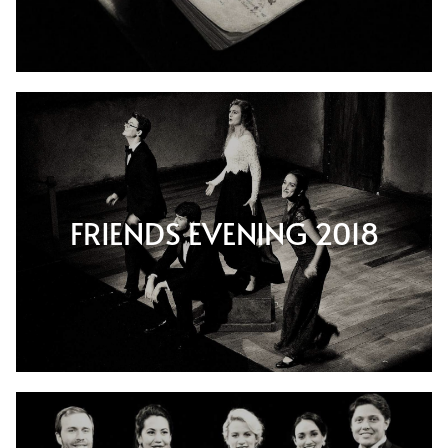
FRIENDS EVENING 2018