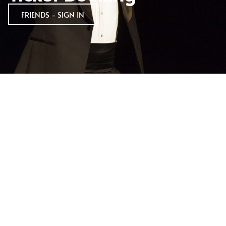
FRIENDS - SIGN IN