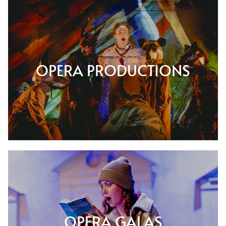
OPERA PRODUCTIONS
OPERA GALAS