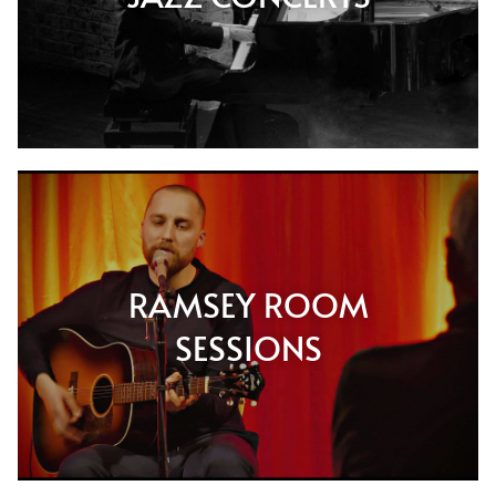
RAMSEY ROOM
SESSIONS