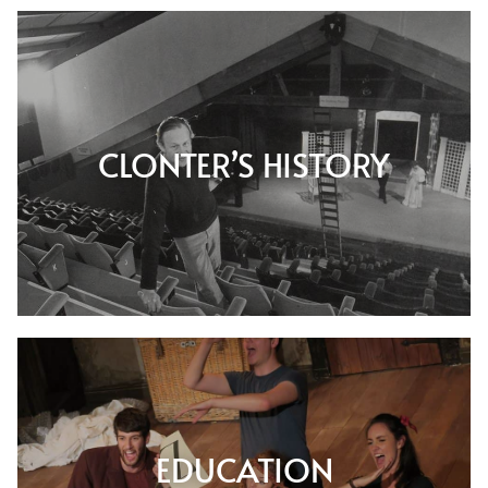
CLONTER’S HISTORY
EDUCATION