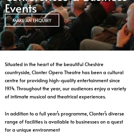
Events
MAKE AN ENQUIRY
Situated in the heart of the beautiful Cheshire
countryside, Clonter Opera Theatre has been a cultural
centre for providing high-quality entertainment since
1974. Throughout the year, our audiences enjoy a variety
of intimate musical and theatrical experiences.
In addition to a full year’s programme, Clonter’s diverse
range of facilities is available to businesses on a quest
for a unique environment