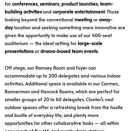
for
conferences
,
seminars
,
product launches
,
team-
building activities
and
corporate entertainment
. Those
looking beyond the conventional
meeting
or
away-
day
location and seeking something more innovative are
given the opportunity to make use of our 400-seat
auditorium — the ideal setting for
large-scale
presentations
or
drama-based team events
.
Off stage, our Ramsey Room and Foyer can
accommodate up to 200 delegates and various indoor
activities. Additional space is available in our Carmen,
Bannerman and Hancock Rooms, which are perfect for
smaller groups of 20 to 60 delegates. Clonter’s vast
outdoor spaces offer a refreshing break from the hustle
and bustle of everyday life, and plenty more
opportunities for other collaborative tasks — all within
easy reach of the M6 and nearby train stations.