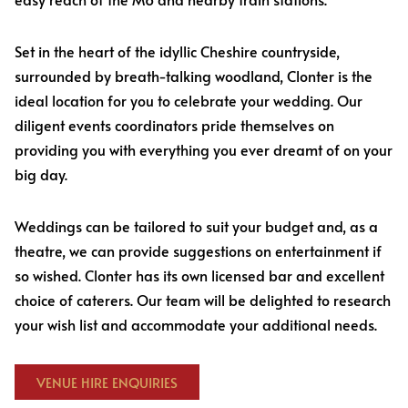
Set in the heart of the idyllic Cheshire countryside,
surrounded by breath-talking woodland, Clonter is the
ideal location for you to celebrate your wedding. Our
diligent events coordinators pride themselves on
providing you with everything you ever dreamt of on your
big day.
Weddings can be tailored to suit your budget and, as a
theatre, we can provide suggestions on entertainment if
so wished. Clonter has its own licensed bar and excellent
choice of caterers. Our team will be delighted to research
your wish list and accommodate your additional needs.
VENUE HIRE ENQUIRIES