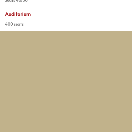
Seats 40/50
Auditorium
400 seats