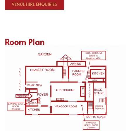
VENUE HIRE ENQUIRIES
Room Plan