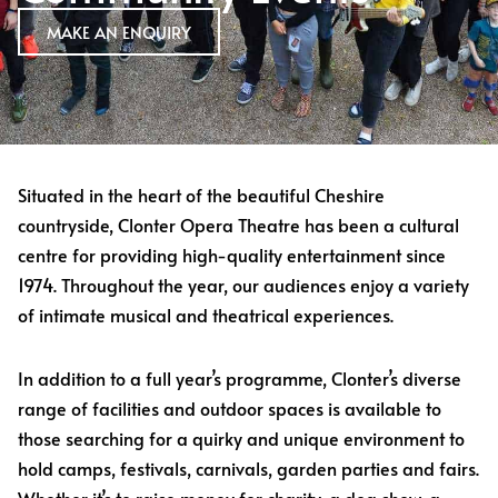
MAKE AN ENQUIRY
Situated in the heart of the beautiful Cheshire
countryside, Clonter Opera Theatre has been a cultural
centre for providing high-quality entertainment since
1974. Throughout the year, our audiences enjoy a variety
of intimate musical and theatrical experiences.
In addition to a full year’s programme, Clonter’s diverse
range of facilities and outdoor spaces is available to
those searching for a quirky and unique environment to
hold camps, festivals, carnivals, garden parties and fairs.