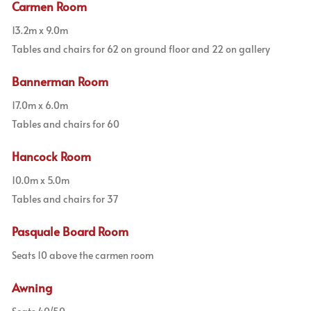
Carmen Room
13.2m x 9.0m
Tables and chairs for 62 on ground floor and 22 on gallery
Bannerman Room
17.0m x 6.0m
Tables and chairs for 60
Hancock Room
10.0m x 5.0m
Tables and chairs for 37
Pasquale Board Room
Seats 10 above the carmen room
Awning