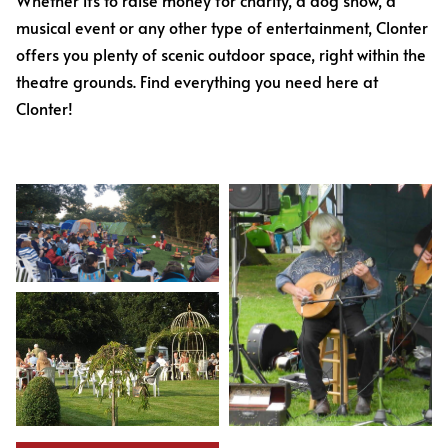
Whether it’s to raise money for charity, a dog show, a
musical event or any other type of entertainment, Clonter
offers you plenty of scenic outdoor space, right within the
theatre grounds. Find everything you need here at
Clonter!