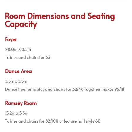
Room Dimensions and Seating
Capacity
Foyer
20.0m X 8.5m
Tables and chairs for 63
Dance Area
5.5m x 5.5m
Dance floor or tables and chairs for 32/48 together makes 95/111
Ramsey Room
15.2m x 5.5m
Tables and chairs for 82/100 or lecture hall style 60