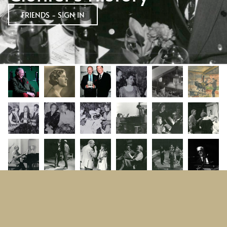
FRIENDS - SIGN IN