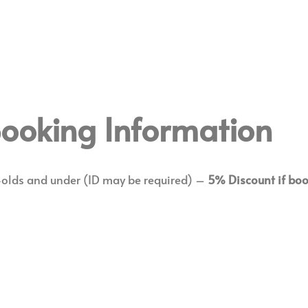
 Booking Information
-olds and under (ID may be required) –
5% Discount if boo