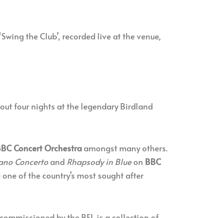
‘Swing the Club’, recorded live at the venue,
out four nights at the legendary Birdland
BC Concert Orchestra
amongst many others.
iano Concerto
and
Rhapsody in Blue
on
BBC
 one of the country’s most sought after
 commissioned by the BFI, is a collection of