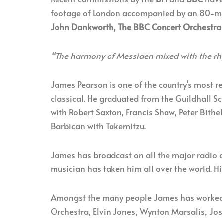
footage of London accompanied by an 80-mi
John Dankworth, The BBC Concert Orchestra
“The harmony of Messiaen mixed with the rh
James Pearson is one of the country’s most r
classical. He graduated from the Guildhall S
with Robert Saxton, Francis Shaw, Peter Bith
Barbican with Takemitzu.
James has broadcast on all the major radio a
musician has taken him all over the world. 
Amongst the many people James has worked 
Orchestra, Elvin Jones, Wynton Marsalis, Jos