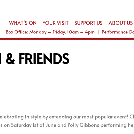
WHAT’S ON
YOUR VISIT
SUPPORT US
ABOUT US
Box Office: Monday – Friday, 10am – 4pm | Performance 
 & FRIENDS
lebrating in style by extending our most popular event! Clo
 on Saturday 1st of June and Polly Gibbons performing her