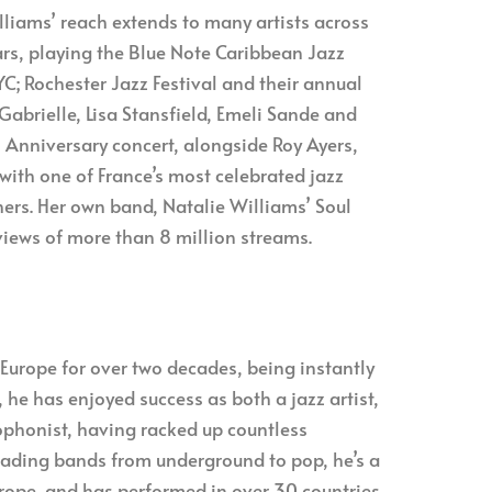
illiams’ reach extends to many artists across
tars, playing the Blue Note Caribbean Jazz
C; Rochester Jazz Festival and their annual
Gabrielle, Lisa Stansfield, Emeli Sande and
h Anniversary concert, alongside Roy Ayers,
with one of France’s most celebrated jazz
hers. Her own band, Natalie Williams’ Soul
views of more than 8 million streams.
Europe for over two decades, being instantly
 he has enjoyed success as both a jazz artist,
phonist, having racked up countless
leading bands from underground to pop, he’s a
urope, and has performed in over 30 countries