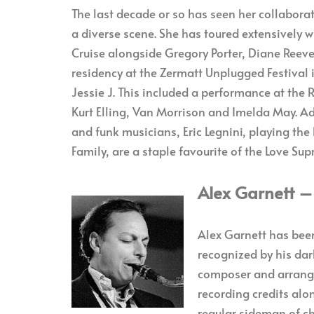
The last decade or so has seen her collaborat
a diverse scene. She has toured extensively w
Cruise alongside Gregory Porter, Diane Reeve
residency at the Zermatt Unplugged Festival 
Jessie J. This included a performance at the 
Kurt Elling, Van Morrison and Imelda May. Add
and funk musicians, Eric Legnini, playing the
Family, are a staple favourite of the Love S
Alex Garnett 
Alex Garnett has been
recognized by his dar
composer and arrange
recording credits alo
regular sideman of ch