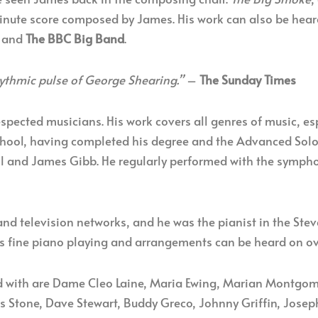
nute score composed by James. His work can also be hea
and
The BBC Big Band
.
ythmic pulse of George Shearing.”
–
The Sunday Times
espected musicians. His work covers all genres of music, e
chool, having completed his degree and the Advanced Solo 
ell and James Gibb. He regularly performed with the sympho
nd television networks, and he was the pianist in the Ste
His fine piano playing and arrangements can be heard on o
with are Dame Cleo Laine, Maria Ewing, Marian Montgomer
s Stone, Dave Stewart, Buddy Greco, Johnny Griffin, Josep