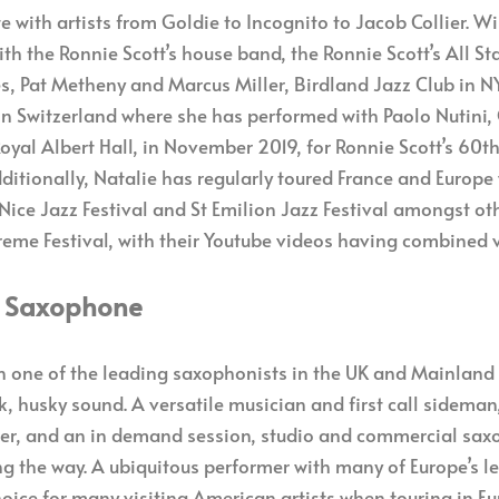
e with artists from Goldie to Incognito to Jacob Collier. W
ith the Ronnie Scott’s house band, the Ronnie Scott’s All S
s, Pat Metheny and Marcus Miller, Birdland Jazz Club in NY
in Switzerland where she has performed with Paolo Nutini, 
Royal Albert Hall, in November 2019, for Ronnie Scott’s 60t
itionally, Natalie has regularly toured France and Europe 
 Nice Jazz Festival and St Emilion Jazz Festival amongst ot
upreme Festival, with their Youtube videos having combined 
– Saxophone
 one of the leading saxophonists in the UK and Mainland 
k, husky sound. A versatile musician and first call sideman,
r, and an in demand session, studio and commercial saxo
ng the way. A ubiquitous performer with many of Europe’s 
oice for many visiting American artists when touring in E