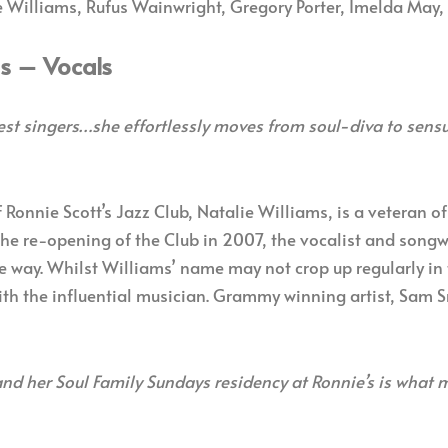
 Williams, Rufus Wainwright, Gregory Porter, Imelda May,
ms – Vocals
est singers…she effortlessly moves from soul-diva to sensu
 Ronnie Scott’s Jazz Club, Natalie Williams, is a veteran o
the re-opening of the Club in 2007, the vocalist and songwr
 way. Whilst Williams’ name may not crop up regularly in 
ith the influential musician. Grammy winning artist, Sam S
d her Soul Family Sundays residency at Ronnie’s is what ma