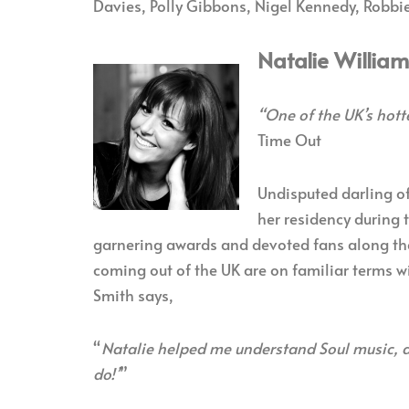
Davies, Polly Gibbons, Nigel Kennedy, Robbie
Natalie Willia
“One of the UK’s hott
Time Out
Undisputed darling of
her residency during 
garnering awards and devoted fans along the
coming out of the UK are on familiar terms w
Smith says,
“
Natalie helped me understand Soul music, an
do!’
”