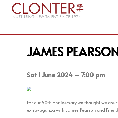
Skip
to
content
JAMES PEARSON
Sat 1 June 2024 – 7:00 pm
For our 50th anniversary we thought we are ce
extravaganza with James Pearson and Friends