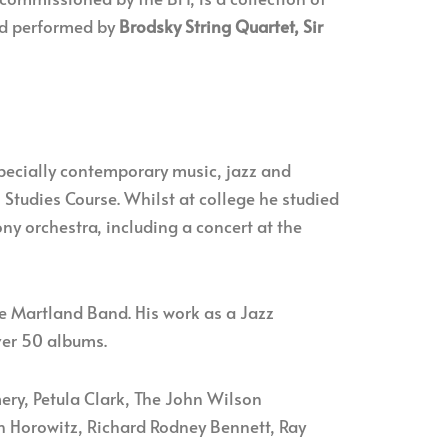
rd performed by
Brodsky String Quartet, Sir
specially contemporary music, jazz and
Studies Course. Whilst at college he studied
ny orchestra, including a concert at the
ve Martland Band. His work as a Jazz
ver 50 albums.
y, Petula Clark, The John Wilson
h Horowitz, Richard Rodney Bennett, Ray