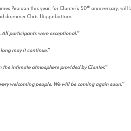
th
mes Pearson this year, for Clonter’s 50
anniversary, will 
and drummer Chris Higginbottom.
. All participants were exceptional.”
long may it continue.”
n the intimate atmosphere provided by Clonter.”
very welcoming people. We will be coming again soon.”