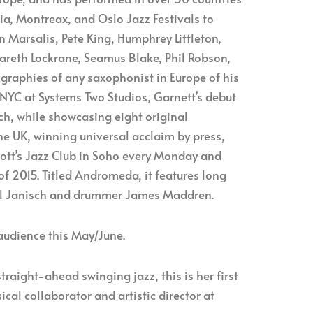
ria, Montreax, and Oslo Jazz Festivals to
 Marsalis, Pete King, Humphrey Littleton,
Gareth Lockrane, Seamus Blake, Phil Robson,
graphies of any saxophonist in Europe of his
 NYC at Systems Two Studios, Garnett’s debut
h, while showcasing eight original
he UK, winning universal acclaim by press,
Scott’s Jazz Club in Soho every Monday and
of 2015. Titled Andromeda, it features long
ael Janisch and drummer James Maddren.
 audience this May/June.
traight-ahead swinging jazz, this is her first
al collaborator and artistic director at