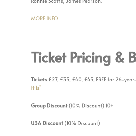
Ronnie Scott’s, James Pearson.
MORE INFO
Ticket Pricing &
Tickets
£27, £35, £40, £45, FREE for 26-year
It Is’
Group Discount
(10% Discount) 10+
U3A Discount
(10% Discount)