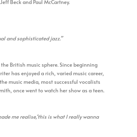
 Jeff Beck and Paul McCartney.
al and sophisticated jazz.”
f the British music sphere. Since beginning
iter has enjoyed a rich, varied music career,
the music media, most successful vocalists
mith, once went to watch her show as a teen.
de me realise,‘this is what I really wanna