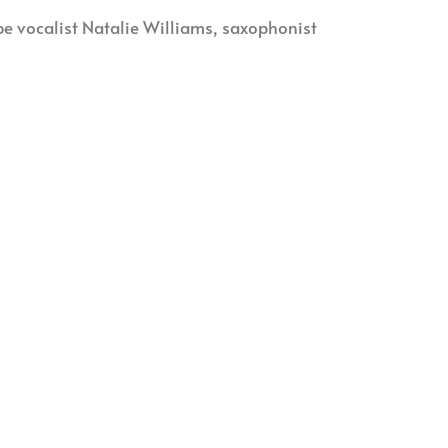
be vocalist Natalie Williams, saxophonist