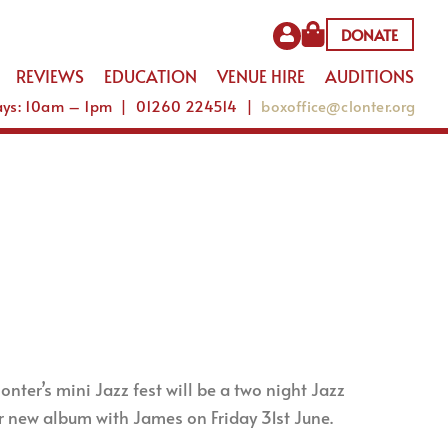
DONATE
REVIEWS
EDUCATION
VENUE HIRE
AUDITIONS
Days: 10am – 1pm | 01260 224514 |
boxoffice@clonter.org
nter’s mini Jazz fest will be a two night Jazz
 new album with James on Friday 31st June.