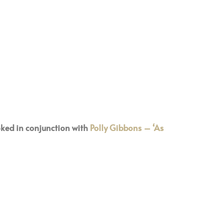
ked in conjunction with
Polly Gibbons – ‘As