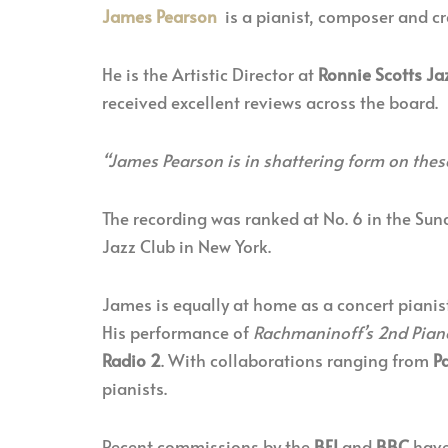
James Pearson
is a pianist, composer and cre
He is the Artistic Director at
Ronnie Scotts Ja
received excellent reviews across the board.
“James Pearson is in shattering form on thes
The recording was ranked at No. 6 in the Sun
Jazz Club in New York.
James is equally at home as a concert pianis
His performance of
Rachmaninoff’s 2nd Pian
Radio 2
. With collaborations ranging from
P
pianists.
Recent commissions by the
BFI
and
BBC
have