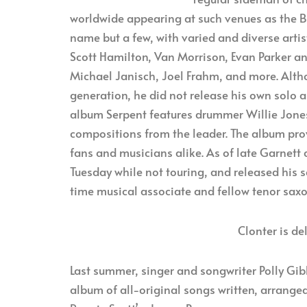
worldwide appearing at such venues as the Blu
name but a few, with varied and diverse arti
Scott Hamilton, Van Morrison, Evan Parker an
Michael Janisch, Joel Frahm, and more. Alth
generation, he did not release his own solo 
album Serpent features drummer Willie Jones
compositions from the leader. The album prov
fans and musicians alike. As of late Garnett
Tuesday while not touring, and released his 
time musical associate and fellow tenor sa
Clonter is de
Last summer, singer and songwriter Polly Gibbo
album of all-original songs written, arrange