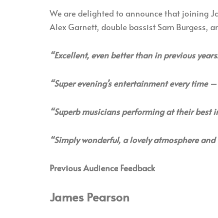
We are delighted to announce that joining Ja
Alex Garnett, double bassist Sam Burgess, 
“Excellent, even better than in previous years
“Super evening’s entertainment every time – 
“Superb musicians performing at their best i
“Simply wonderful, a lovely atmosphere and 
Previous Audience Feedback
James Pearson