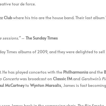
ative tour de force.
zz Club
where his trio are the house band. Their last album 
e sessions.”
–
The Sunday Times
day Times albums of 2009, and they were delighted to sell 
t. He has played concertos with the
Philharmonia
and the
B
o Concerto
was broadcast on
Classic FM
and
Gershwin’s P
aul McCartney
to
Wynton Marsalis
, James is fast becoming
 seen James back in the composing chair.
The Big Smoke
,