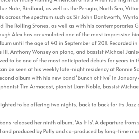
e Note, Birdland, as well as the Perugia, North Sea, Vitto
sts across the spectrum such as Sir John Dankworth, Wynton
d The Rolling Stones, as well as with his contemporaries 
ough Alex has accumulated one of the most impressive bio
album until the age of 40 in September of 2011. Recorded in
 III, Anthony Wonsey on piano, and bassist Michael Janisc
ed to be one of the most anticipated debuts for years in t
 can be seen at his weekly late-night residency at Ronnie 
second album with his new band ‘Bunch of Five’ in January 
xophonist Tim Armacost, pianist Liam Noble, bassist Mich
lighted to be offering two nights, back to back for its Jazz
ns released her ninth album, ‘As It Is’. A departure from s
d and produced by Polly and co-produced by long-time music