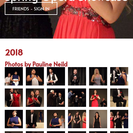
FRIENDS - SIGN IN
2018
Photos by Pauline Neild