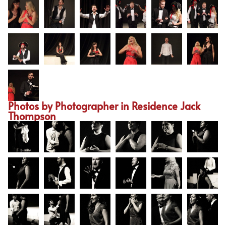
Photos by Photographer in Residence Jack
Thompson